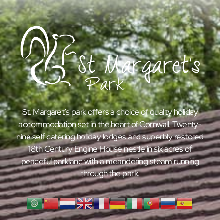
St. Margaret’s park offers a choice of quality holiday
accommodation set in the heart of Cornwall. Twenty-
nine self catering holiday lodges and superbly restored
18th Century Engine House nestle in six acres of
peaceful parkland with a meandering steam running
through the park.