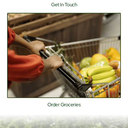
Get In Touch
Order Groceries