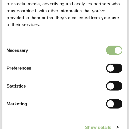
our social media, advertising and analytics partners who
so
may combine it with other information that you’ve
wh
provided to them or that they’ve collected from your use
y
of their services.
no
t
bo
C
ok
Necessary
o
yo
n
ur
s
Preferences
20
e
26
n
su
t
Statistics
m
S
m
e
Marketing
l
er
e
hol
c
ida
Show details
t