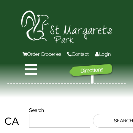
Order Groceries
Contact
Login
Directions
GO
Search
CA
SEARCH