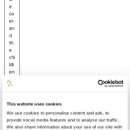
e
ov
er
an
d
th
e
chi
ldr
en
ar
e
ba
ck
This website uses cookies
in
We use cookies to personalise content and ads, to
sc
provide social media features and to analyse our traffic.
ho
We also share information about your use of our site with
ol