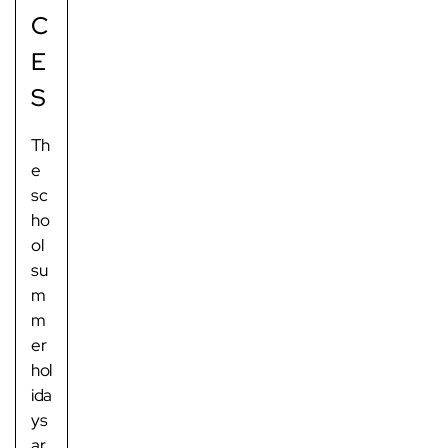
C
E
S
Th
e
sc
ho
ol
su
m
m
er
hol
ida
ys
ar