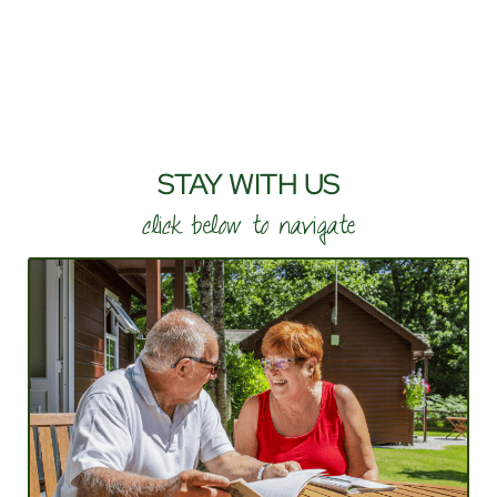
STAY WITH US
click below to navigate