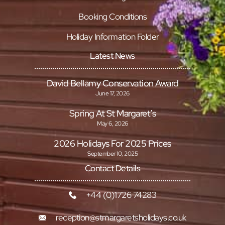
Booking Conditions
Holiday Information Folder
Latest News
David Bellamy Conservation Award
June 17, 2026
Spring At St Margaret’s
May 6, 2026
2026 Holidays For 2025 Prices
September 10, 2025
Contact Details
+44 (0)1726 74283
reception@stmargaretsholidays.co.uk