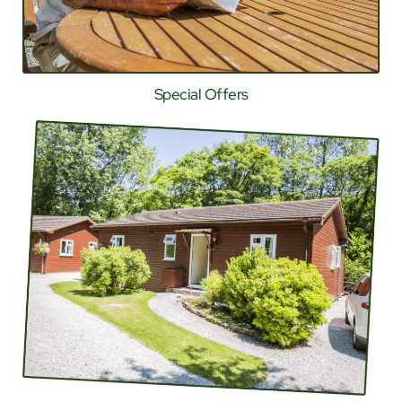
Special Offers