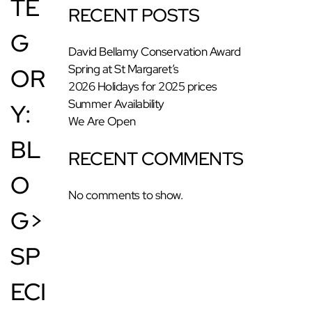
TE
RECENT POSTS
G
David Bellamy Conservation Award
Spring at St Margaret’s
OR
2026 Holidays for 2025 prices
Summer Availability
Y:
We Are Open
BL
RECENT COMMENTS
O
No comments to show.
G>
SP
ECI