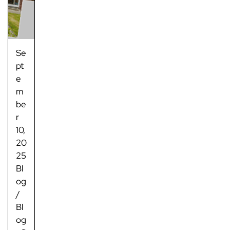
Se
pt
e
m
be
r
10,
20
25
Bl
og
/
Bl
og