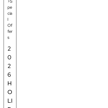
>S
pe
cia
l
Of
fer
s
2
0
2
6
H
O
LI