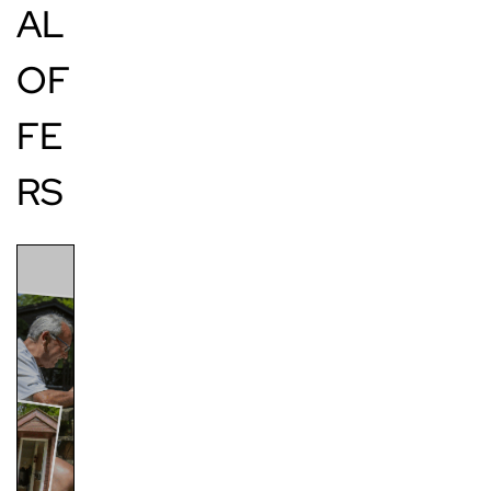
AL
OF
FE
RS