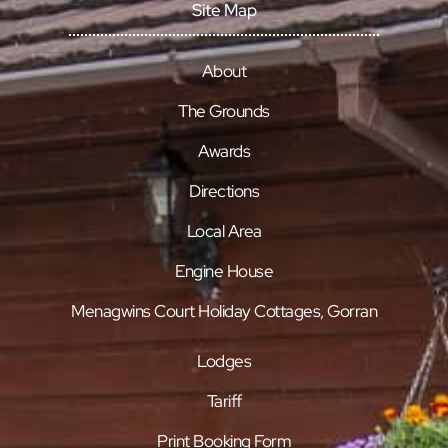
Site Map
About
The Grounds
Awards
Directions
Local Area
Engine House
Menagwins Court Holiday Cottages, Gorran
Lodges
Tariff
Print Booking Form