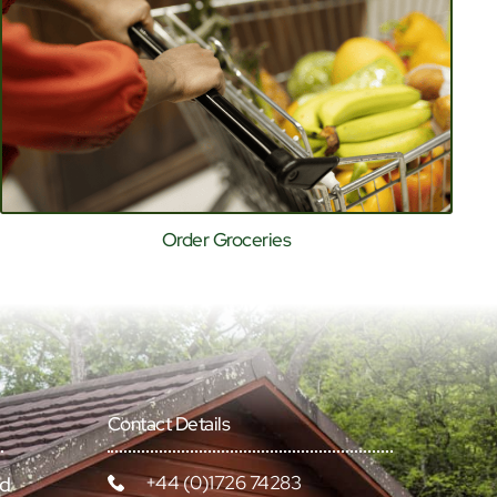
Order Groceries
Contact Details
+44 (0)1726 74283
rd