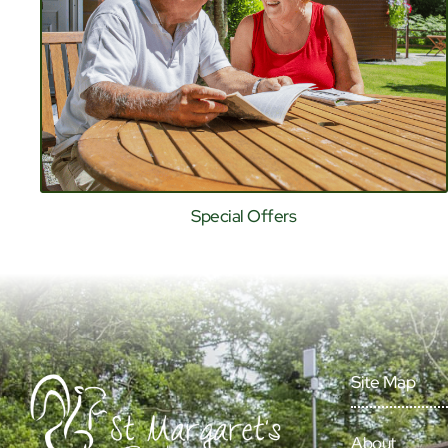
Special Offers
Site Map
About