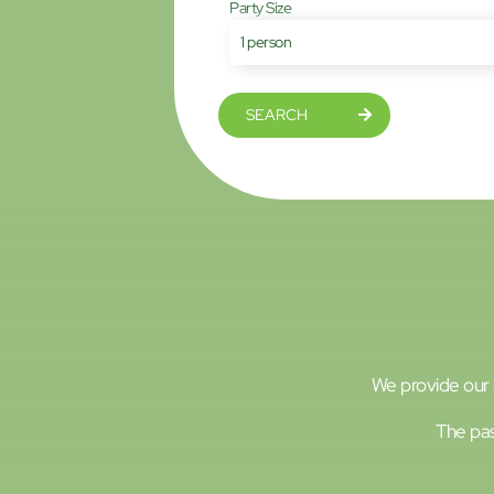
Party Size
SEARCH
We provide our g
The pas