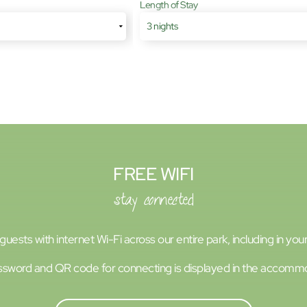
Length of Stay
FREE WIFI
stay connected
uests with internet Wi-Fi across our entire park, including in y
sword and QR code for connecting is displayed in the accomm