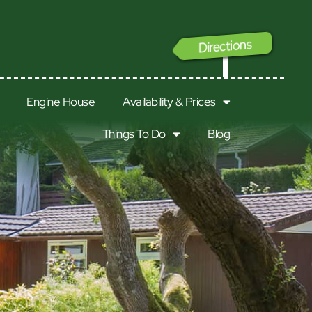
Directions
GO
Engine House
Availability & Prices
Things To Do
Blog