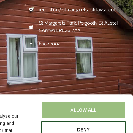
reception@stmargaretsholidays.co.uk
St Margarets Park, Polgooth, St Austell
Cornwall, PL26 7AX
Facebook
ALLOW ALL
alyse our
ing and
DENY
r that