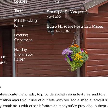
Lodges
June 17, 2026
Tariff
Spring At St Margaret’s
May 6, 2026
Print Booking
Form
2026 Holidays For 2025 Prices
September 10, 2025
Booking
Conditions
e
Holiday
Information
ourt
Folder
ges,
s
ise content and ads, to provide social media features and to an
rmation about your use of our site with our social media, advertis
 combine it with other information that you’ve provided to them o