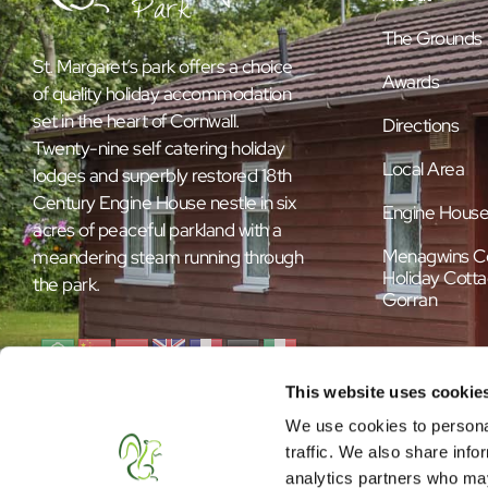
The Grounds
St. Margaret’s park offers a choice
Awards
of quality holiday accommodation
set in the heart of Cornwall.
Directions
Twenty-nine self catering holiday
Local Area
lodges and superbly restored 18th
Century Engine House nestle in six
Engine Hous
acres of peaceful parkland with a
Menagwins C
meandering steam running through
Holiday Cotta
the park.
Gorran
This website uses cookie
We use cookies to personal
traffic. We also share info
analytics partners who may