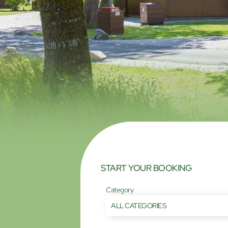
START YOUR BOOKING
Category