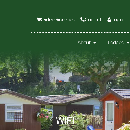
Order Groceries
Contact
Login
About
Lodges
WIFI