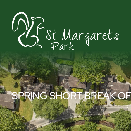
SPRING SHORT BREAK O