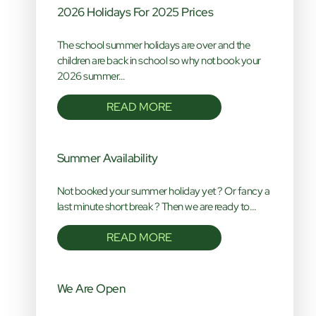
2026 Holidays For 2025 Prices
The school summer holidays are over and the
children are back in school so why not book your
2026 summer…
READ MORE
Summer Availability
Not booked your summer holiday yet ? Or fancy a
last minute short break ? Then we are ready to…
READ MORE
We Are Open