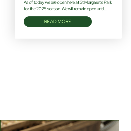
As of today we are open here at St Margaret’s Park
for the 2025 season. We will remain open until…
READ MORE