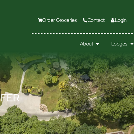
Order Groceries
Contact
Login
About
Lodges
FFER