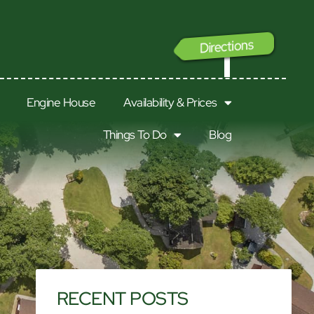
Directions
GO
Engine House
Availability & Prices
Things To Do
Blog
RECENT POSTS