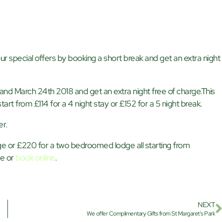
r special offers by booking a short break and get an extra night
nd March 24th 2018 and get an extra night free of charge.This
tart from £114 for a 4 night stay or £152 for a 5 night break.
er.
e or £220 for a two bedroomed lodge all starting from
ve or
book online
.
NEXT
We offer Complimentary Gifts from St Margaret’s Park