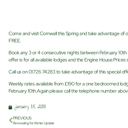
Come and visit Cornwall this Spring and take advantage of ou
FREE.
Book any 3 or 4 consecutive nights between February 10th a
offer is for all available lodges and the Engine House.Prices s
Call us on 01726 74283 to take advantage of this special off
Weekly rates available from £190 for a one bedroomed lodg
February 10th.Again please call the telephone number abo
January 15, 2018
PREVIOUS
Renovating for Winter Update