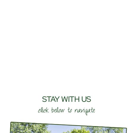
STAY WITH US
click below to navigate