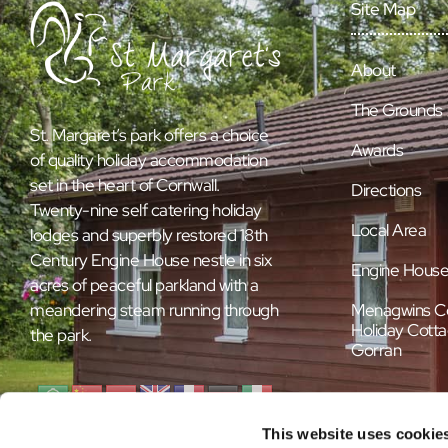
Site Map
About
The Grounds
St. Margaret’s park offers a choice
Awards
of quality holiday accommodation
set in the heart of Cornwall.
Directions
Twenty-nine self catering holiday
Local Area
lodges and superbly restored 18th
Century Engine House nestle in six
Engine Hous
acres of peaceful parkland with a
Menagwins C
meandering steam running through
Holiday Cotta
the park.
Gorran
This website uses cookie