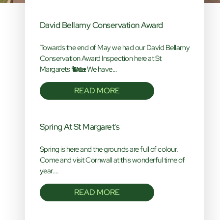
David Bellamy Conservation Award
Towards the end of May we had our David Bellamy
Conservation Award Inspection here at St
Margarets 🐿️🏡 We have…
READ MORE
Spring At St Margaret's
Spring is here and the grounds are full of colour.
Come and visit Cornwall at this wonderful time of
year.…
READ MORE