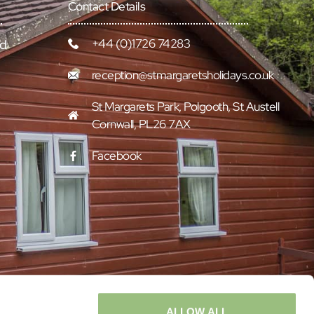
Contact Details
+44 (0)1726 74283
rd
reception@stmargaretsholidays.co.uk
St Margarets Park, Polgooth, St Austell
Cornwall, PL26 7AX
Facebook
ALLOW ALL