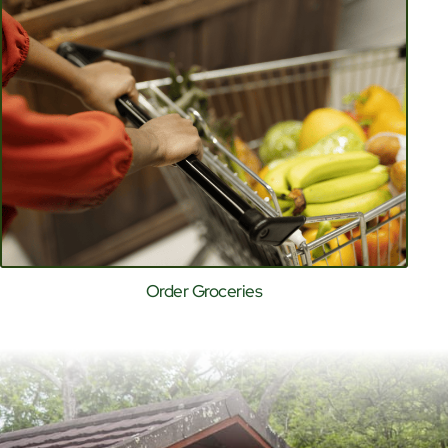
Order Groceries