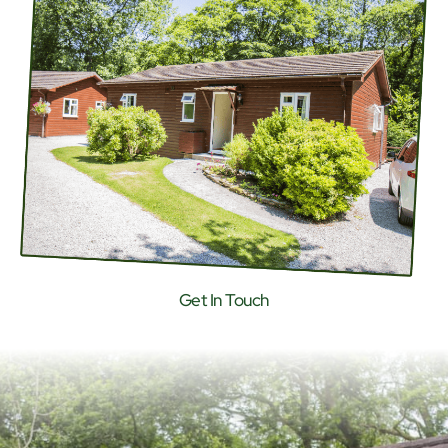
Get In Touch