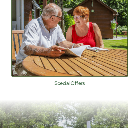
Special Offers