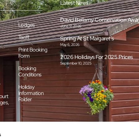
Latest News
David Bellamy Conservation Awa
Lodges
June 17, 2026
Tariff
Spring At St Margaret’s
May 6, 2026
Print Booking
Form
2026 Holidays For 2025 Prices
September 10, 2025
Booking
Conditions
e
Holiday
Information
ourt
Folder
ges,
s