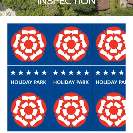
INSPECTION