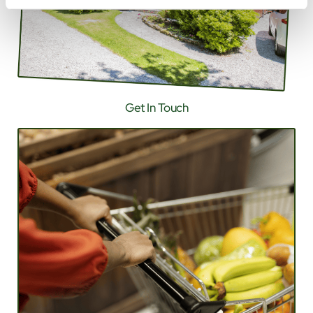
Get In Touch