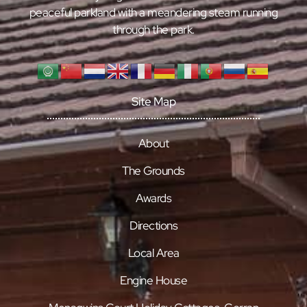
peaceful parkland with a meandering steam running
through the park.
Site Map
About
The Grounds
Awards
Directions
Local Area
Engine House