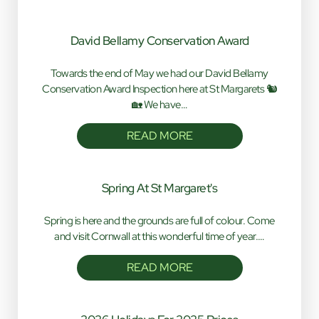
David Bellamy Conservation Award
Towards the end of May we had our David Bellamy
Conservation Award Inspection here at St Margarets 🐿️
🏡 We have…
READ MORE
Spring At St Margaret's
Spring is here and the grounds are full of colour. Come
and visit Cornwall at this wonderful time of year.…
READ MORE