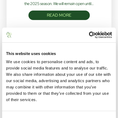
the 2025 season. We will remain open until…
READ MORE
This website uses cookies
We use cookies to personalise content and ads, to
provide social media features and to analyse our traffic.
We also share information about your use of our site with
STAY WITH US
our social media, advertising and analytics partners who
may combine it with other information that you’ve
click below to navigate
provided to them or that they’ve collected from your use
of their services.
C