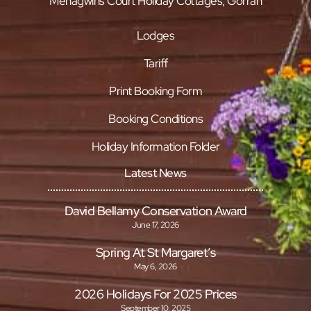
Menagwins Court Holiday Cottages, Gorran
Lodges
Tariff
Print Booking Form
Booking Conditions
Holiday Information Folder
Latest News
David Bellamy Conservation Award
June 17, 2026
Spring At St Margaret’s
May 6, 2026
2026 Holidays For 2025 Prices
September 10, 2025