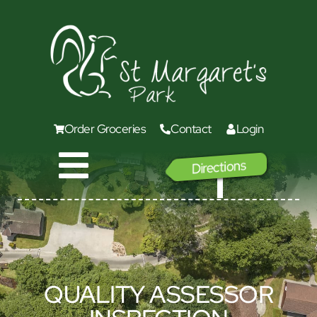
Order Groceries
Contact
Login
Directions
GO
QUALITY ASSESSOR