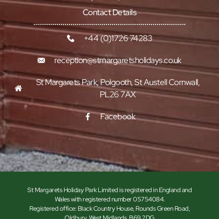
Contact Details
+44 (0)1726 74283
reception@stmargaretsholidays.co.uk
St Margarets Park, Polgooth, St Austell Cornwall,
PL26 7AX
Facebook
St Margarets Holiday Park Limited is registered in England and
Wales with registered number 05754084.
Registered office: Black Country House, Rounds Green Road,
Oldbury, West Midlands, B69 2DG