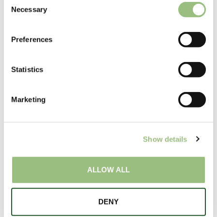
Necessary
o
n
s
Preferences
e
n
t
Statistics
S
e
Marketing
l
e
Special Offers
c
Show details
t
i
o
ALLOW ALL
n
DENY