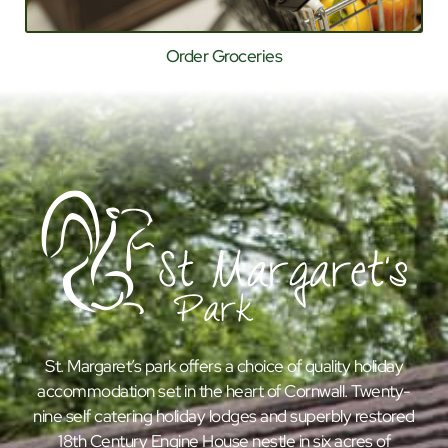
Order Groceries
St. Margaret’s park offers a choice of quality holiday
accommodation set in the heart of Cornwall. Twenty-
nine self catering holiday lodges and superbly restored
18th Century Engine House nestle in six acres of