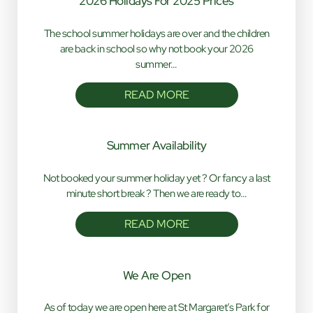
2026 Holidays For 2025 Prices
The school summer holidays are over and the children
are back in school so why not book your 2026
summer…
READ MORE
Summer Availability
Not booked your summer holiday yet ? Or fancy a last
minute short break ? Then we are ready to…
READ MORE
We Are Open
As of today we are open here at St Margaret’s Park for