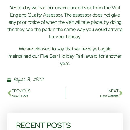
Yesterday we had our unannounced visit from the Visit
England Quality Assessor. The assessor does not give
any prior notice of when the visit will take place, by doing
this they see the park in the same way you would arriving
for your holiday.
We are pleased to say that we have yet again
maintained our Five Star Holiday Park award for another
year.
August 31, 2022
PREVIOUS
NEXT
New Ducks
New Website
RECENT POSTS