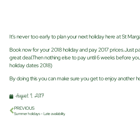
It’s never too early to plan your next holiday here at St Marga
Book now for your 2018 holiday and pay 2017 prices.Just pa
great deal.Then nothing else to pay until 6 weeks before you
holiday dates 2018)
By doing this you can make sure you get to enjoy another hol
August 9, 2017
PREVIOUS
Summer holidays – Late availability