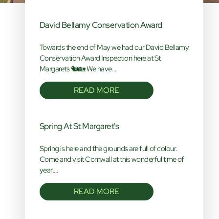
David Bellamy Conservation Award
Towards the end of May we had our David Bellamy
Conservation Award Inspection here at St
Margarets 🐿️🏡 We have…
READ MORE
Spring At St Margaret's
Spring is here and the grounds are full of colour.
Come and visit Cornwall at this wonderful time of
year.…
READ MORE