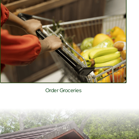
Order Groceries