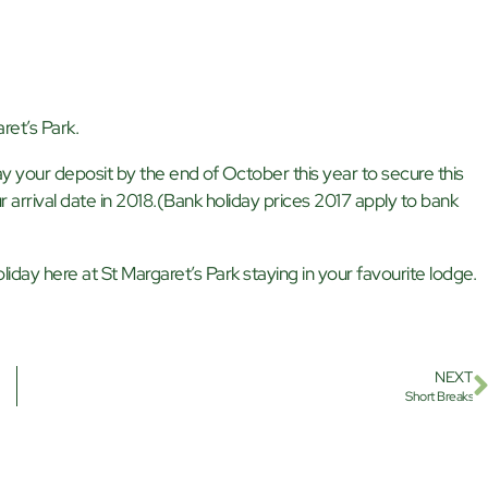
ret’s Park.
y your deposit by the end of October this year to secure this
r arrival date in 2018.(Bank holiday prices 2017 apply to bank
iday here at St Margaret’s Park staying in your favourite lodge.
NEXT
Short Breaks