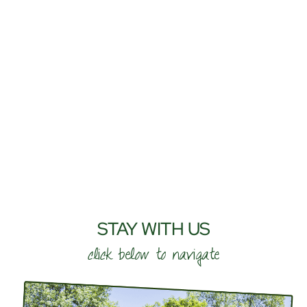
STAY WITH US
click below to navigate