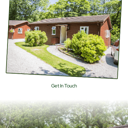
Get In Touch