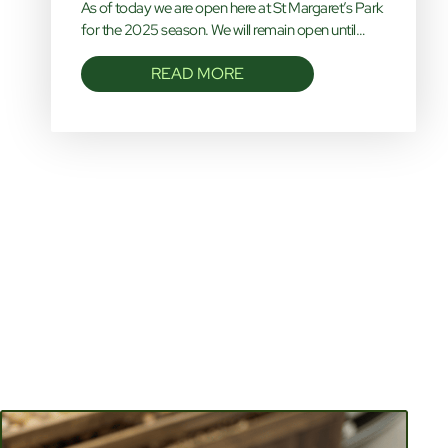
As of today we are open here at St Margaret’s Park
for the 2025 season. We will remain open until…
READ MORE