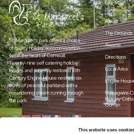
Site Map
About
The Grounds
St. Margaret’s park offers a choice
Awards
of quality holiday accommodation
set in the heart of Cornwall.
Directions
Twenty-nine self catering holiday
Local Area
lodges and superbly restored 18th
Century Engine House nestle in six
Engine Hous
acres of peaceful parkland with a
Menagwins C
meandering steam running through
Holiday Cotta
the park.
Gorran
This website uses cookie