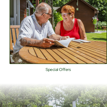
Special Offers