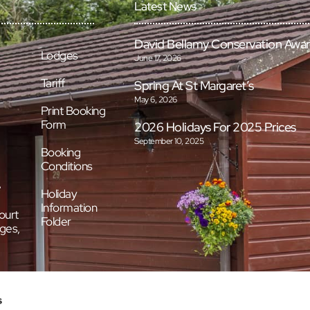
Latest News
David Bellamy Conservation Awa
Lodges
June 17, 2026
Tariff
Spring At St Margaret’s
May 6, 2026
Print Booking
Form
2026 Holidays For 2025 Prices
September 10, 2025
Booking
Conditions
e
Holiday
Information
ourt
Folder
ges,
s