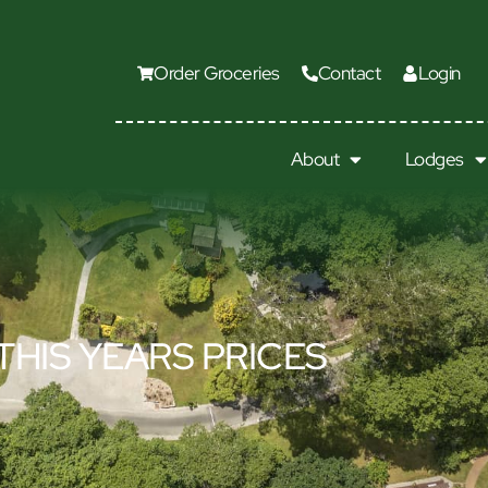
Order Groceries
Contact
Login
About
Lodges
THIS YEARS PRICES