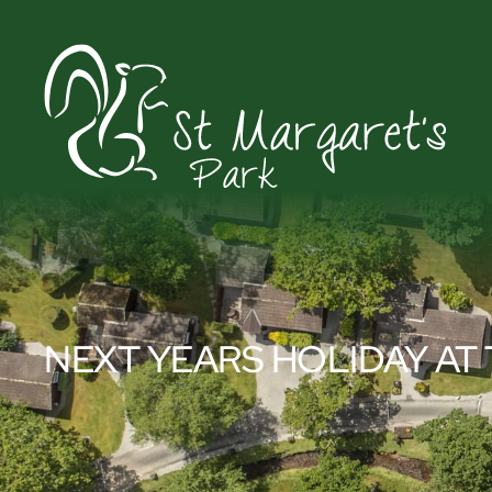
NEXT YEARS HOLIDAY AT 