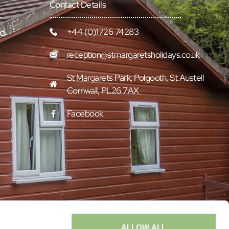
Contact Details
+44 (0)1726 74283
rd
reception@stmargaretsholidays.co.uk
St Margarets Park, Polgooth, St Austell
Cornwall, PL26 7AX
Facebook
ALLOW ALL