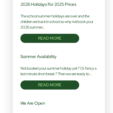
2026 Holidays For 2025 Prices
The school summer holidays are over and the
children are back in school so why not book your
2026 summer…
READ MORE
Summer Availability
Not booked your summer holiday yet ? Or fancy a
last minute short break ? Then we are ready to…
READ MORE
We Are Open