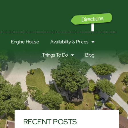
Directions
GO
Engine House
Availability & Prices
Things To Do
Blog
RECENT POSTS