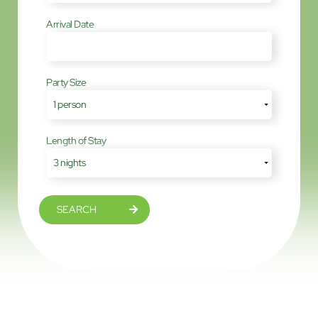
Arrival Date
Party Size
Length of Stay
SEARCH