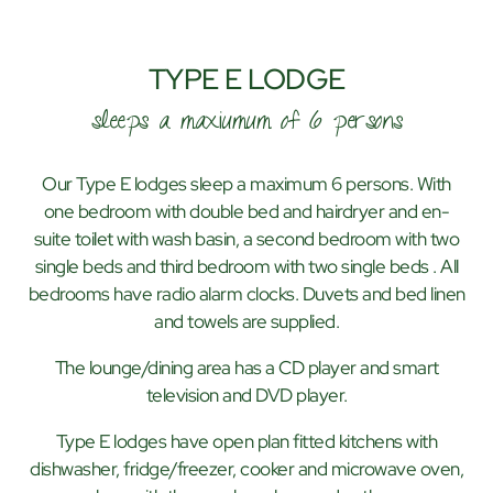
TYPE E LODGE
sleeps a maxiumum of 6 persons
Our Type E lodges sleep a maximum 6 persons. With
one bedroom with double bed and hairdryer and en-
suite toilet with wash basin, a second bedroom with two
single beds and third bedroom with two single beds . All
bedrooms have radio alarm clocks. Duvets and bed linen
and towels are supplied.
The lounge/dining area has a CD player and smart
television and DVD player.
Type E lodges have open plan fitted kitchens with
dishwasher, fridge/freezer, cooker and microwave oven,