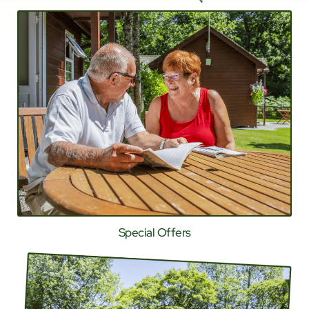
Special Offers