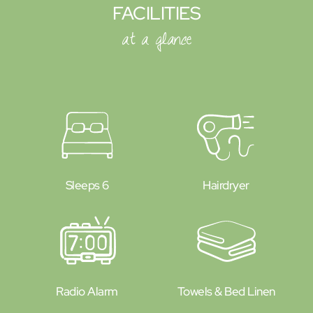
FACILITIES
at a glance
Sleeps 6
Hairdryer
Radio Alarm
Towels & Bed Linen