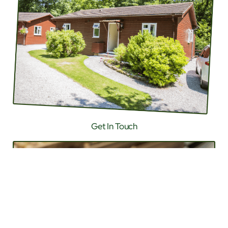
Get In Touch