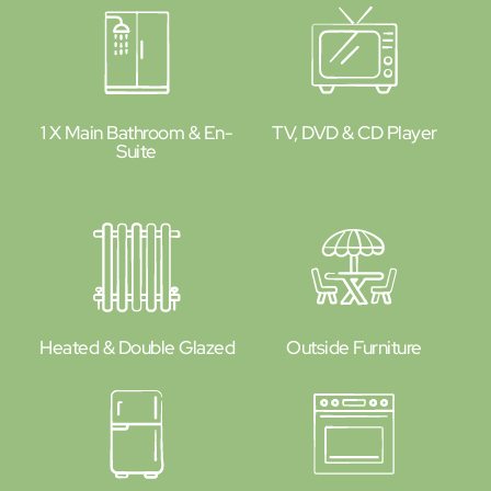
1 X Main Bathroom & En-
TV, DVD & CD Player
Suite
Heated & Double Glazed
Outside Furniture