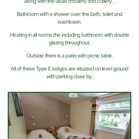
along with the usual crockery and cutlery. .
Bathroom with a shower over the bath, toilet and
washbasin.
Heating in all rooms the including bathroom with double
glazing throughout.
Outside there is a patio with picnic table.
All of these Type E lodges are situated on level ground
with parking close by.