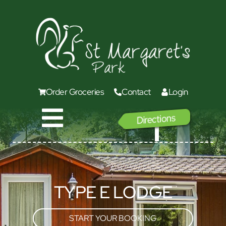
Order Groceries
Contact
Login
Directions
GO
TYPE E LODGE
START YOUR BOOKING