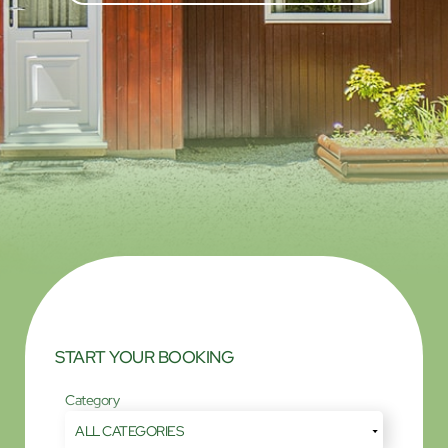
START YOUR BOOKING
Category