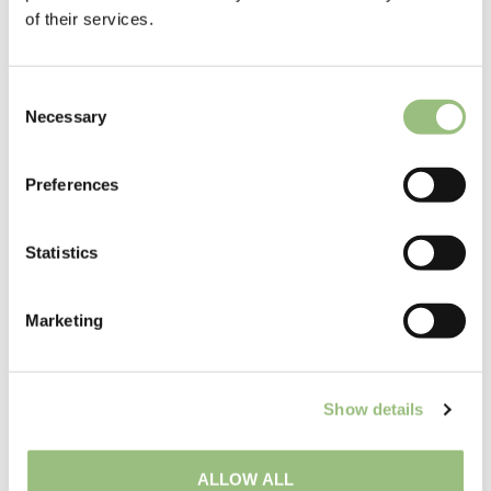
of their services.
C
Necessary
o
n
s
Preferences
e
n
t
Statistics
S
e
Marketing
l
e
c
Show details
t
i
o
ALLOW ALL
n