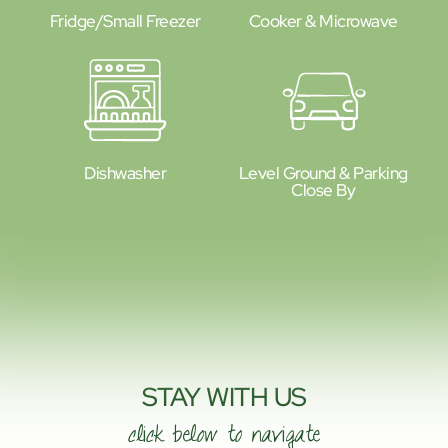
Fridge/small Freezer
Cooker & Microwave
Dishwasher
Level Ground & Parking
Close By
STAY WITH US
click below to navigate