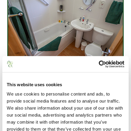
This website uses cookies
We use cookies to personalise content and ads, to
provide social media features and to analyse our traffic.
We also share information about your use of our site with
our social media, advertising and analytics partners who
may combine it with other information that you’ve
provided to them or that they’ve collected from your use