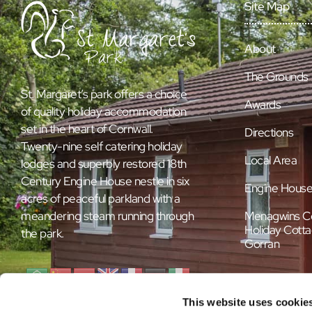
Site Map
About
The Grounds
St. Margaret’s park offers a choice
Awards
of quality holiday accommodation
set in the heart of Cornwall.
Directions
Twenty-nine self catering holiday
Local Area
lodges and superbly restored 18th
Century Engine House nestle in six
Engine Hous
acres of peaceful parkland with a
Menagwins C
meandering steam running through
Holiday Cotta
the park.
Gorran
This website uses cookie