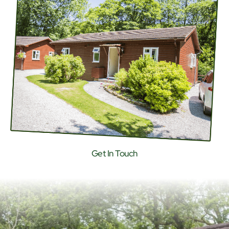
Get In Touch