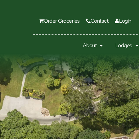
Order Groceries
Contact
Login
About
Lodges