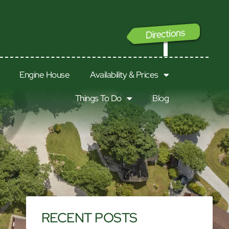
Directions
GO
Engine House
Availability & Prices
Things To Do
Blog
RECENT POSTS