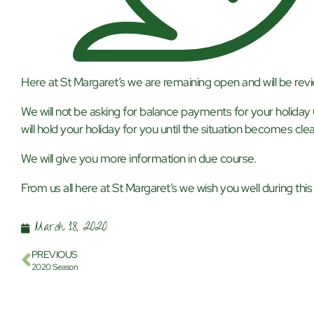
Here at St Margaret’s we are remaining open and will be revi
We will not be asking for balance payments for your holiday
will hold your holiday for you until the situation becomes clea
We will give you more information in due course.
From us all here at St Margaret’s we wish you well during this d
March 18, 2020
PREVIOUS
2020 Season