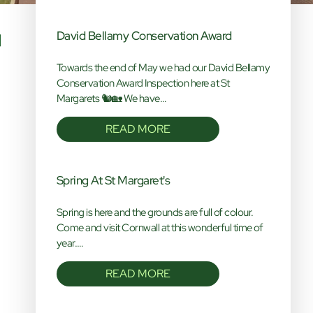
David Bellamy Conservation Award
Towards the end of May we had our David Bellamy
Conservation Award Inspection here at St
Margarets 🐿️🏡 We have…
READ MORE
Spring At St Margaret's
Spring is here and the grounds are full of colour.
Come and visit Cornwall at this wonderful time of
year.…
READ MORE