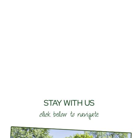
STAY WITH US
click below to navigate