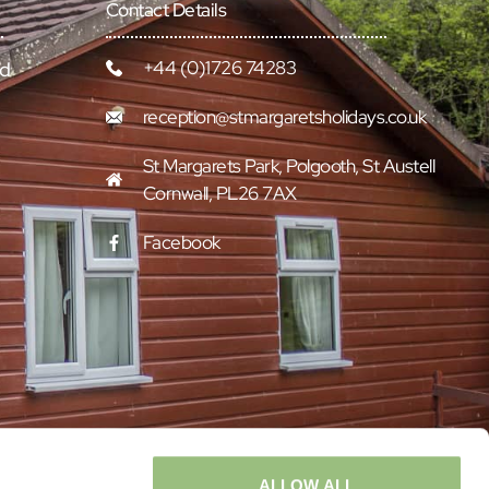
Contact Details
+44 (0)1726 74283
rd
reception@stmargaretsholidays.co.uk
St Margarets Park, Polgooth, St Austell
Cornwall, PL26 7AX
Facebook
ALLOW ALL