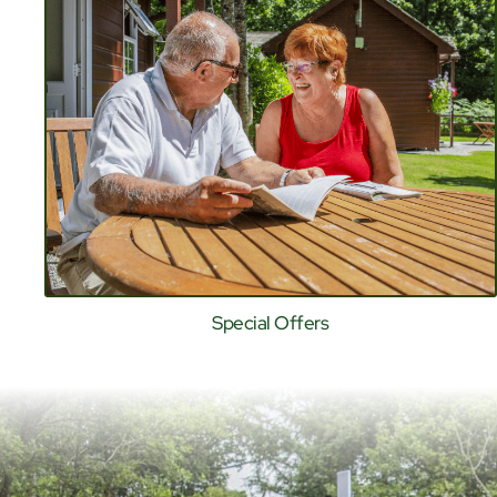
Special Offers