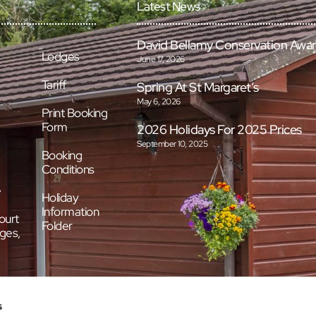
Latest News
David Bellamy Conservation Awa
Lodges
June 17, 2026
Tariff
Spring At St Margaret’s
May 6, 2026
Print Booking
Form
2026 Holidays For 2025 Prices
September 10, 2025
Booking
Conditions
e
Holiday
Information
ourt
Folder
ges,
s