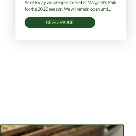
As of today we are open here at St Margaret’s Park
for the 2025 season. We will remain open until…
READ MORE