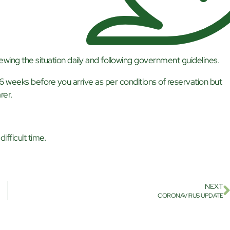
ewing the situation daily and following government guidelines.
 6 weeks before you arrive as per conditions of reservation but
rer.
ifficult time.
NEXT
CORONAVIRUS UPDATE