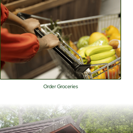
Order Groceries