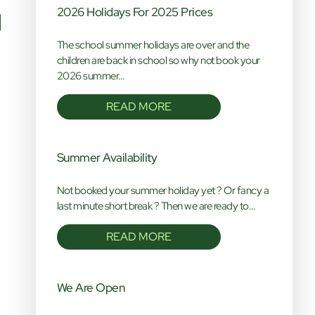
2026 Holidays For 2025 Prices
The school summer holidays are over and the
children are back in school so why not book your
2026 summer…
READ MORE
Summer Availability
Not booked your summer holiday yet ? Or fancy a
last minute short break ? Then we are ready to…
READ MORE
We Are Open