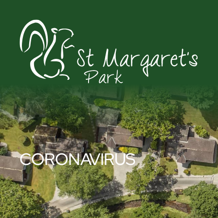
CORONAVIRUS