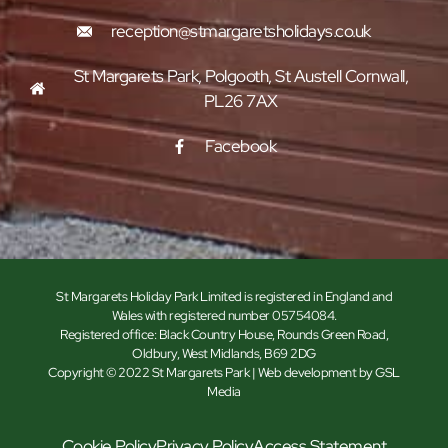
reception@stmargaretsholidays.co.uk
St Margarets Park, Polgooth, St Austell Cornwall,
PL26 7AX
Facebook
St Margarets Holiday Park Limited is registered in England and
Wales with registered number 05754084.
Registered office: Black Country House, Rounds Green Road,
Oldbury, West Midlands, B69 2DG
Copyright © 2022 St Margarets Park | Web development by GSL
Media
Cookie Policy
Privacy Policy
Access Statement