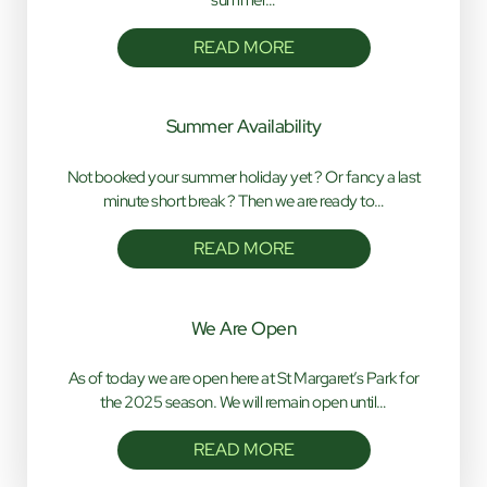
READ MORE
Summer Availability
Not booked your summer holiday yet ? Or fancy a last
minute short break ? Then we are ready to…
READ MORE
We Are Open
As of today we are open here at St Margaret’s Park for
the 2025 season. We will remain open until…
READ MORE