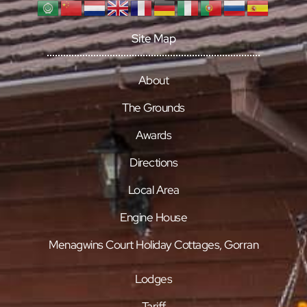
Site Map
About
The Grounds
Awards
Directions
Local Area
Engine House
Menagwins Court Holiday Cottages, Gorran
Lodges
Tariff