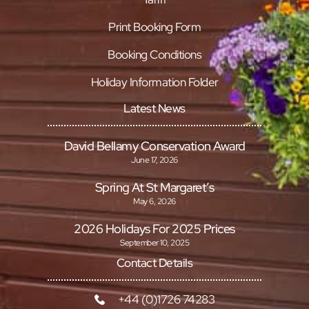
Print Booking Form
Booking Conditions
Holiday Information Folder
Latest News
David Bellamy Conservation Award
June 17, 2026
Spring At St Margaret’s
May 6, 2026
2026 Holidays For 2025 Prices
September 10, 2025
Contact Details
+44 (0)1726 74283