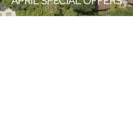
APRIL SPECIAL OFFERS