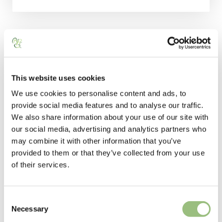
This website uses cookies
We use cookies to personalise content and ads, to
STAY WITH US
provide social media features and to analyse our traffic.
We also share information about your use of our site with
click below to navigate
our social media, advertising and analytics partners who
may combine it with other information that you’ve
provided to them or that they’ve collected from your use
of their services.
C
Necessary
o