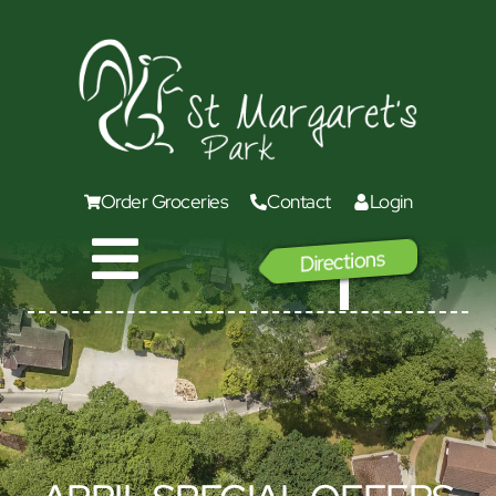
Order Groceries
Contact
Login
Directions
GO