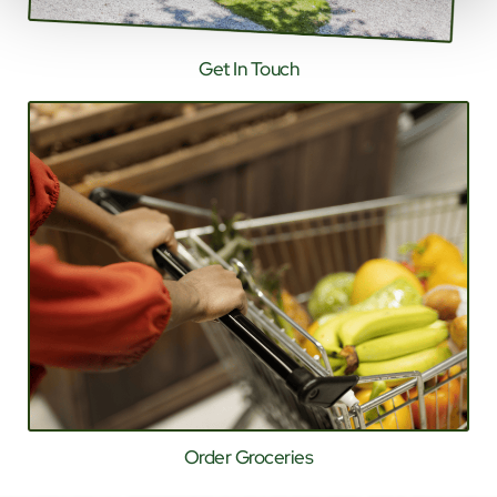
Get In Touch
Order Groceries