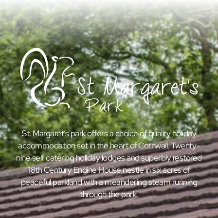
St. Margaret’s park offers a choice of quality holiday
accommodation set in the heart of Cornwall. Twenty-
nine self catering holiday lodges and superbly restored
18th Century Engine House nestle in six acres of
peaceful parkland with a meandering steam running
through the park.