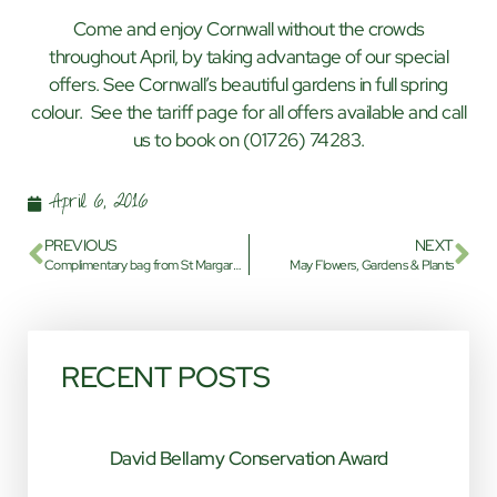
Come and enjoy Cornwall without the crowds
throughout April, by taking advantage of our special
offers. See Cornwall’s beautiful gardens in full spring
colour. See the tariff page for all offers available and call
us to book on (01726) 74283.
April 6, 2016
PREVIOUS
NEXT
Complimentary bag from St Margaret’s Park
May Flowers, Gardens & Plants
RECENT POSTS
David Bellamy Conservation Award