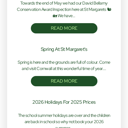
Towards the end of May we had our David Bellamy
Conservation Award Inspection here at St Margarets 🐿️
🏡 We have…
READ MORE
Spring At St Margaret's
Spring is here and the grounds are full of colour. Come
and visit Cornwall at this wonderful time of year.…
READ MORE
2026 Holidays For 2025 Prices
The school summer holidays are over and the children
are back in school so why not book your 2026
summer…