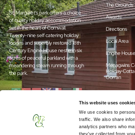
The Grounds
St. Margaret’s park offers a choice
Awards
of quality holiday accommodation
set in the heart of Cornwall.
Directions
Twenty-nine self catering holiday
Local Area
lodges and superbly restored 18th
Century Engine House nestle in six
Engine Hous
acres of peaceful parkland with a
Menagwins C
meandering steam running through
Holiday Cotta
the park.
Gorran
This website uses cookie
We use cookies to personal
traffic. We also share info
analytics partners who may
they’ve collected from your