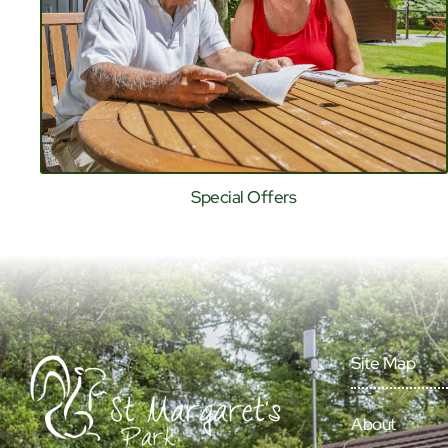
Special Offers
Site Map
About