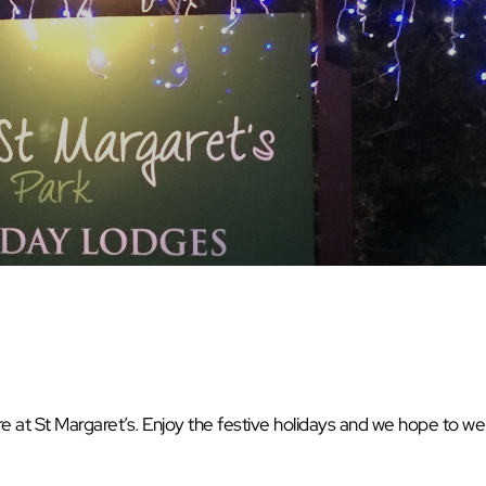
at St Margaret’s. Enjoy the festive holidays and we hope to w