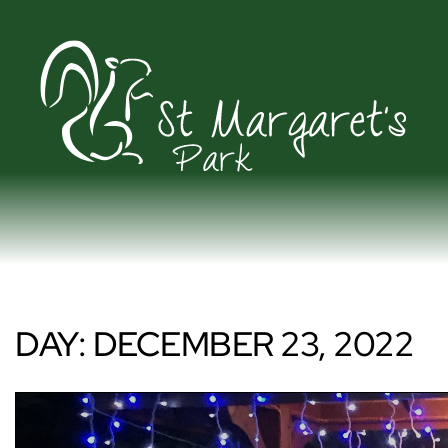
DAY:
DECEMBER 23, 2022