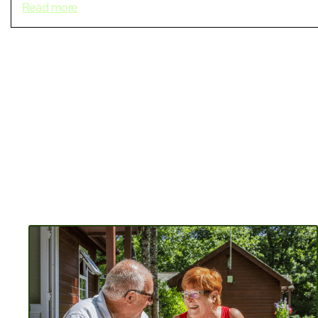
Read more