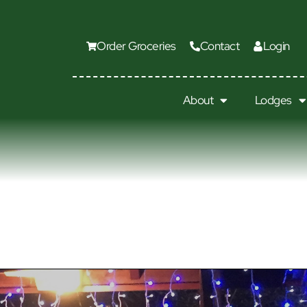
Order Groceries
Contact
Login
About
Lodges