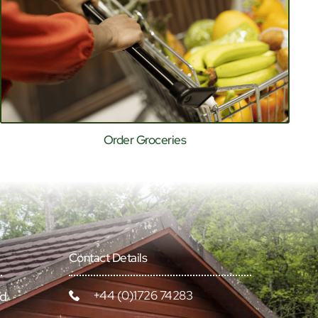
Order Groceries
Contact Details
+44 (0)1726 74283
rd