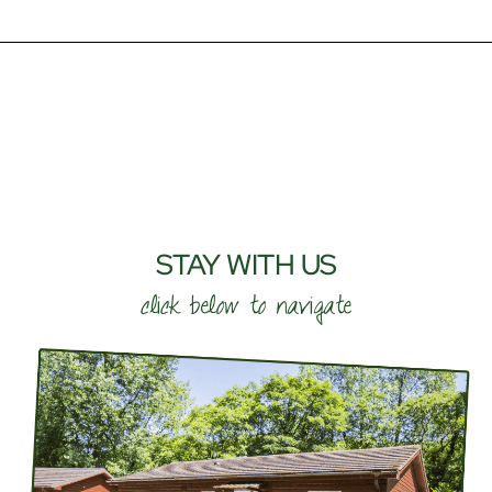
STAY WITH US
click below to navigate