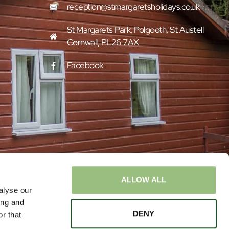
reception@stmargaretsholidays.co.uk
St Margarets Park, Polgooth, St Austell
Cornwall, PL26 7AX
Facebook
ALLOW ALL
alyse our
ing and
DENY
r that