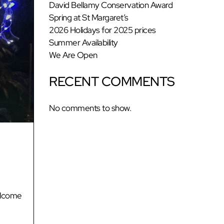
David Bellamy Conservation Award
Spring at St Margaret’s
2026 Holidays for 2025 prices
Summer Availability
We Are Open
RECENT COMMENTS
No comments to show.
elcome