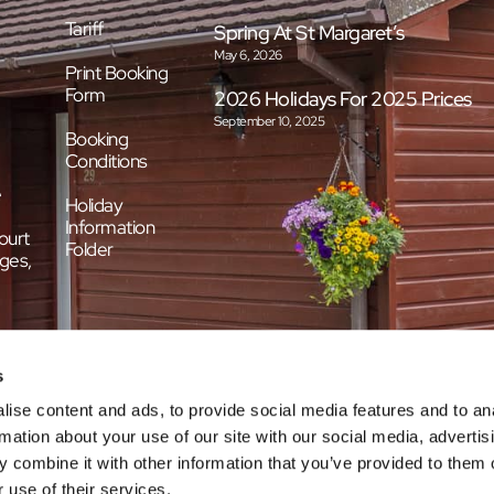
Tariff
Spring At St Margaret’s
May 6, 2026
Print Booking
Form
2026 Holidays For 2025 Prices
September 10, 2025
Booking
Conditions
e
Holiday
Information
ourt
Folder
ges,
s
ise content and ads, to provide social media features and to an
rmation about your use of our site with our social media, advertis
 combine it with other information that you’ve provided to them o
 use of their services.