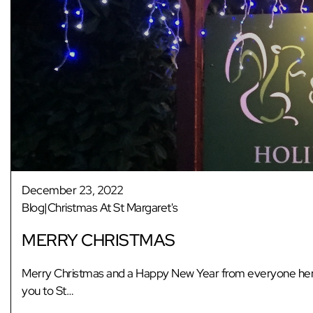
December 23, 2022
Blog|Christmas At St Margaret's
MERRY CHRISTMAS
Merry Christmas and a Happy New Year from everyone here 
you to St…