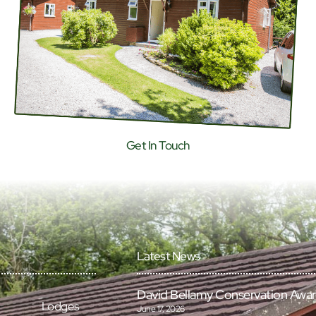
Get In Touch
Latest News
David Bellamy Conservation Awa
Lodges
June 17, 2026