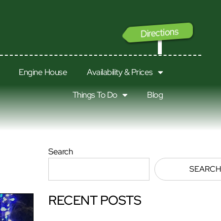
Directions
GO
Engine House
Availability & Prices
Things To Do
Blog
Search
SEARCH
RECENT POSTS