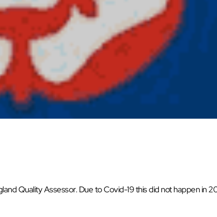
land Quality Assessor. Due to Covid-19 this did not happen in 2