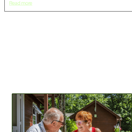
Read more