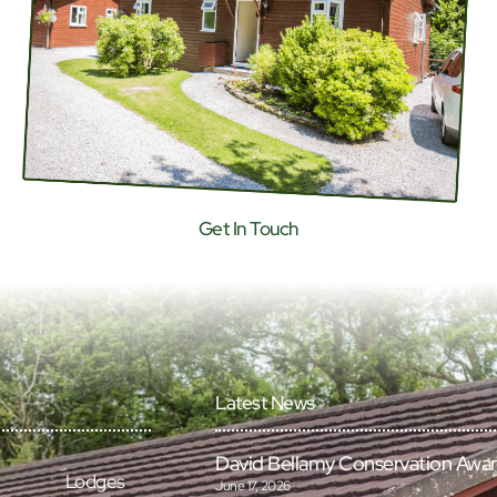
Get In Touch
Latest News
David Bellamy Conservation Awa
Lodges
June 17, 2026