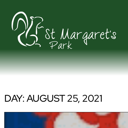
DAY:
AUGUST 25, 2021