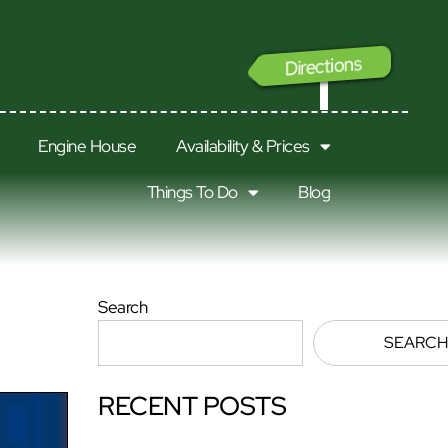
Directions
GO
Engine House
Availability & Prices
Things To Do
Blog
Search
SEARCH
RECENT POSTS