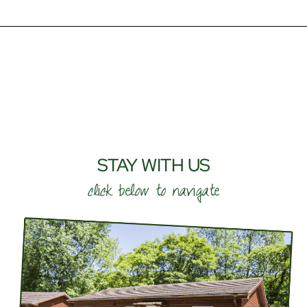
STAY WITH US
click below to navigate