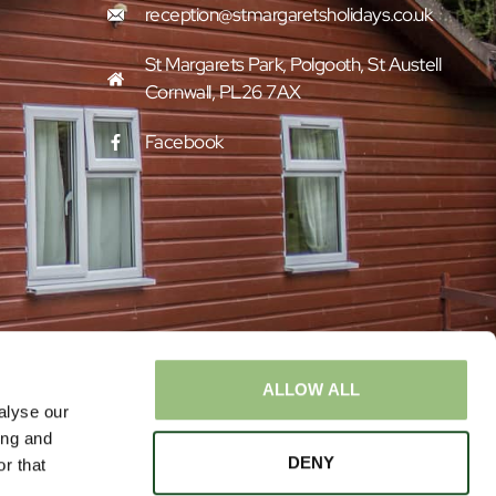
reception@stmargaretsholidays.co.uk
St Margarets Park, Polgooth, St Austell
Cornwall, PL26 7AX
Facebook
ALLOW ALL
alyse our
ing and
DENY
r that