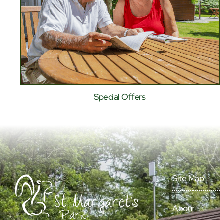
Special Offers
Site Map
About