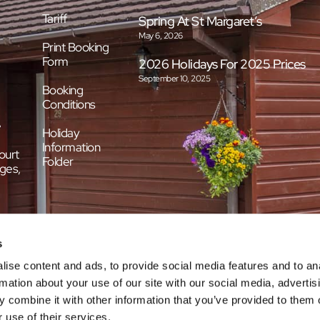
Tariff
Spring At St Margaret’s
May 6, 2026
Print Booking
Form
2026 Holidays For 2025 Prices
September 10, 2025
Booking
Conditions
e
Holiday
Information
ourt
Folder
ges,
s
ise content and ads, to provide social media features and to an
rmation about your use of our site with our social media, advertis
 combine it with other information that you’ve provided to them o
 use of their services.