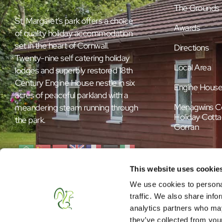
The Grounds
St. Margaret’s park offers a choice
Awards
of quality holiday accommodation
set in the heart of Cornwall.
Directions
Twenty-nine self catering holiday
Local Area
lodges and superbly restored 18th
Century Engine House nestle in six
Engine Hous
acres of peaceful parkland with a
Menagwins C
meandering steam running through
Holiday Cotta
the park.
Gorran
This website uses cookie
We use cookies to personal
traffic. We also share info
analytics partners who may
they’ve collected from your