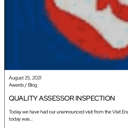
August 25, 2021
Awards
/
Blog
QUALITY ASSESSOR INSPECTION
Today we have had our unannounced visit from the Visit Eng
today was…