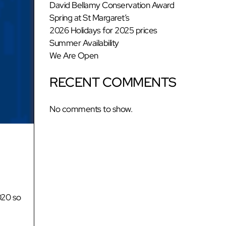
David Bellamy Conservation Award
Spring at St Margaret’s
2026 Holidays for 2025 prices
Summer Availability
We Are Open
RECENT COMMENTS
No comments to show.
020 so