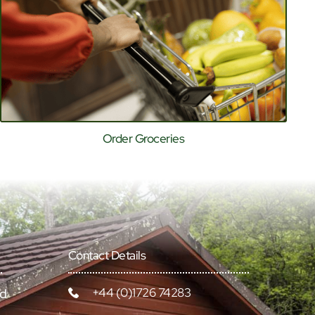
Order Groceries
Contact Details
+44 (0)1726 74283
rd