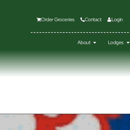
Order Groceries
Contact
Login
About
Lodges