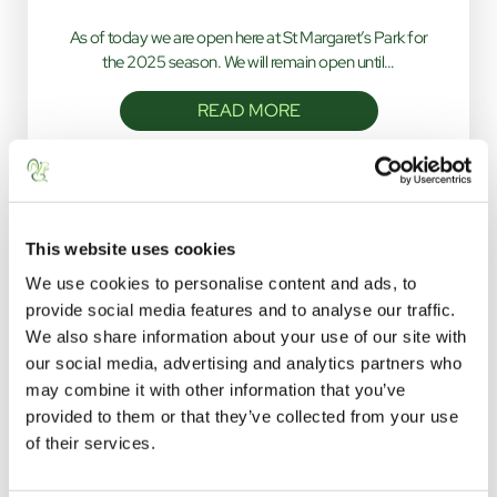
As of today we are open here at St Margaret’s Park for
the 2025 season. We will remain open until…
READ MORE
This website uses cookies
We use cookies to personalise content and ads, to
provide social media features and to analyse our traffic.
We also share information about your use of our site with
our social media, advertising and analytics partners who
STAY WITH US
may combine it with other information that you’ve
provided to them or that they’ve collected from your use
click below to navigate
of their services.