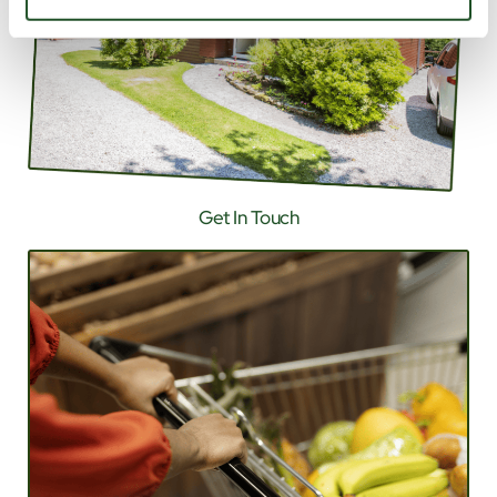
Get In Touch