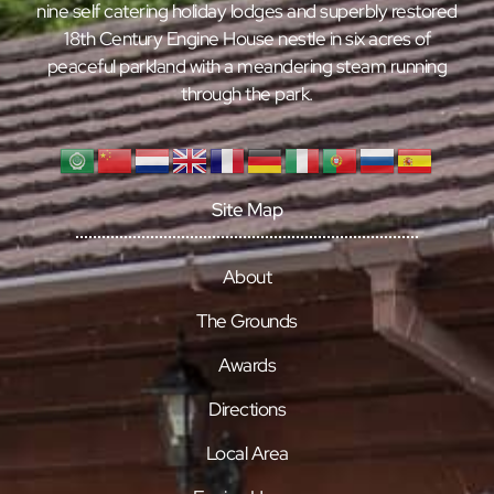
nine self catering holiday lodges and superbly restored
18th Century Engine House nestle in six acres of
peaceful parkland with a meandering steam running
through the park.
Site Map
About
The Grounds
Awards
Directions
Local Area