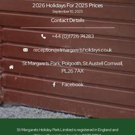
2026 Holidays For 2025 Prices
September 10, 2025
Contact Details
+44 (0)1726 74283
reception@stmargaretsholidays.co.uk
St Margarets Park, Polgooth, St Austell Cornwall,
PL26 7AX
Facebook
St Margarets Holiday Park Limited is registered in England and