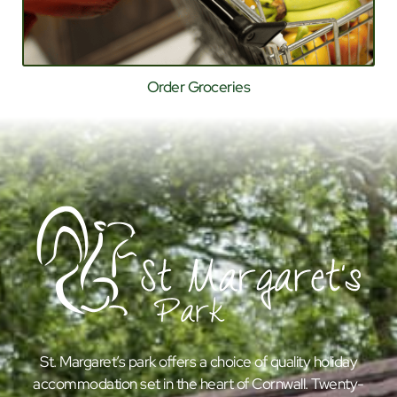
Order Groceries
St. Margaret’s park offers a choice of quality holiday
accommodation set in the heart of Cornwall. Twenty-