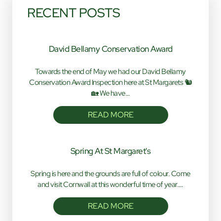
RECENT POSTS
David Bellamy Conservation Award
Towards the end of May we had our David Bellamy
Conservation Award Inspection here at St Margarets 🐿️
🏡 We have…
READ MORE
Spring At St Margaret's
Spring is here and the grounds are full of colour. Come
and visit Cornwall at this wonderful time of year.…
READ MORE