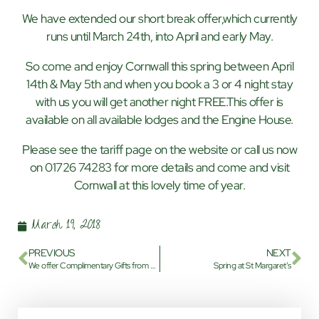
We have extended our short break offer,which currently
runs until March 24th, into April and early May.
So come and enjoy Cornwall this spring between April
14th & May 5th and when you book a 3 or 4 night stay
with us you will get another night FREE.This offer is
available on all available lodges and the Engine House.
Please see the tariff page on the website or call us now
on 01726 74283 for more details and come and visit
Cornwall at this lovely time of year.
March 19, 2018
PREVIOUS
NEXT
We offer Complimentary Gifts from St Margaret’s Park
Spring at St Margaret’s