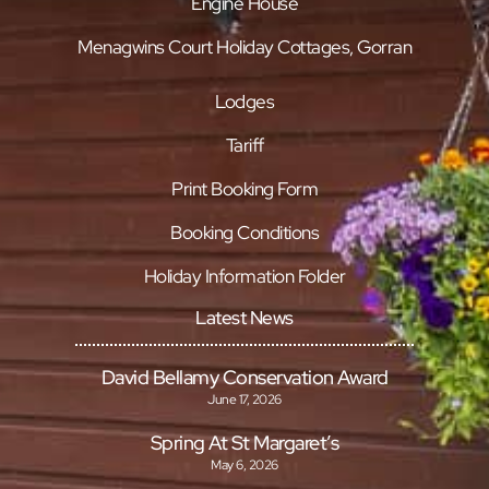
Engine House
Menagwins Court Holiday Cottages, Gorran
Lodges
Tariff
Print Booking Form
Booking Conditions
Holiday Information Folder
Latest News
David Bellamy Conservation Award
June 17, 2026
Spring At St Margaret’s
May 6, 2026