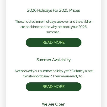
2026 Holidays For 2025 Prices
The school summer holidays are over and the children
are back in school so why not book your 2026
summer…
READ MORE
Summer Availability
Not booked your summer holiday yet ? Or fancy a last
minute short break ? Then we are ready to…
READ MORE
We Are Open