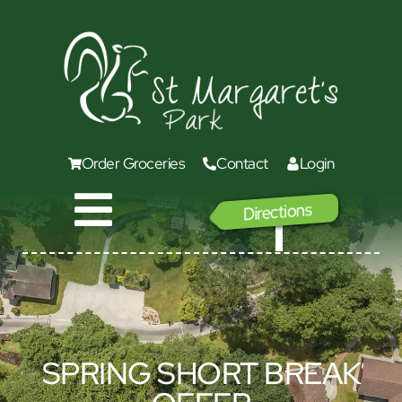
Order Groceries
Contact
Login
Directions
GO
SPRING SHORT BREAK