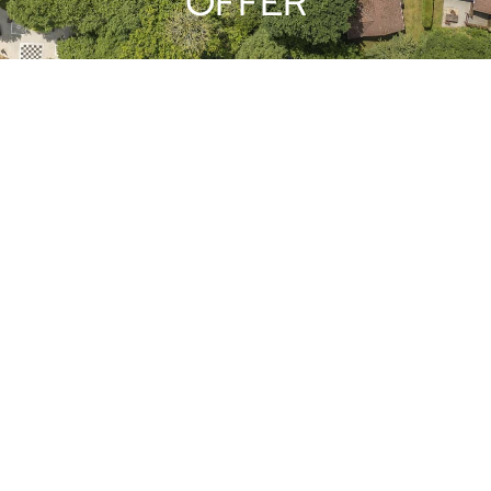
OFFER