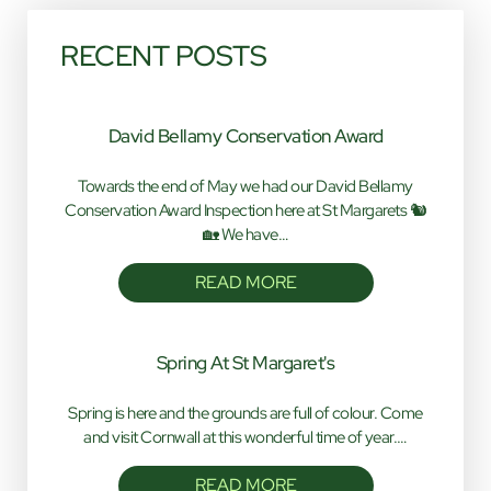
RECENT POSTS
David Bellamy Conservation Award
Towards the end of May we had our David Bellamy
Conservation Award Inspection here at St Margarets 🐿️
🏡 We have…
READ MORE
Spring At St Margaret's
Spring is here and the grounds are full of colour. Come
and visit Cornwall at this wonderful time of year.…
READ MORE