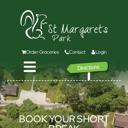
Order Groceries
Contact
Login
Directions
GO
BOOK YOUR SHORT