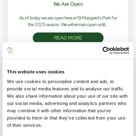
We Are Open
As of today we are open here at St Margaret’s Park for
the 2025 season. We will remain open until…
READ MORE
This website uses cookies
We use cookies to personalise content and ads, to
provide social media features and to analyse our traffic.
We also share information about your use of our site with
our social media, advertising and analytics partners who
STAY WITH US
may combine it with other information that you’ve
provided to them or that they’ve collected from your use
click below to navigate
of their services.