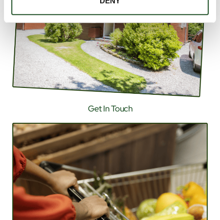
DENY
Get In Touch