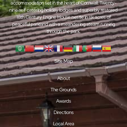
accommodation set in the heart of Cornwall. Twenty-
nine self catering holiday lodges and superbly restored
18th Century Engine House nestle in six acres of
peaceful parkland with a meandering steam running
through the park.
Site Map
About
The Grounds
Awards
Directions
Local Area