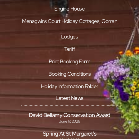
Engine House
Menagwins Court Holiday Cottages, Gorran
Lodges
Tariff
Print Booking Form
Booking Conditions
Holiday Information Folder
Latest News
David Bellamy Conservation Award
June 17, 2026
Spring At St Margaret’s