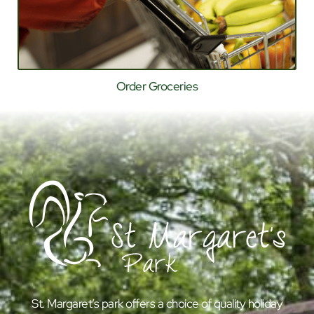
Order Groceries
St. Margaret’s park offers a choice of quality holiday