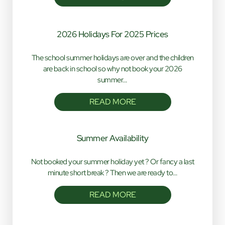
2026 Holidays For 2025 Prices
The school summer holidays are over and the children
are back in school so why not book your 2026
summer…
READ MORE
Summer Availability
Not booked your summer holiday yet ? Or fancy a last
minute short break ? Then we are ready to…
READ MORE