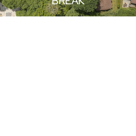
BREAK