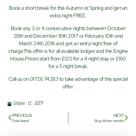
Book a short break for this Autumn or Spring and get an
extra night FREE.
Book any 3 or 4 consecutive nights between October
28th and December 16th 2017 or February 10th and
March 24th 2018 and get an extra night free of
charge.This offer is for all available lodges and the Engine
House.Prices start from £120 for a 4 night stay or £160
for a 5 night break.
Call us on 01726 74283 to take advantage of this special
offer.
October 11, 2017
PREVIOUS
NEXT
Gold Award
Busy Winter months