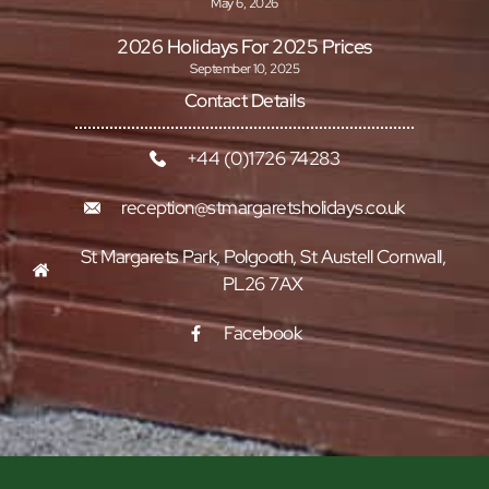
May 6, 2026
2026 Holidays For 2025 Prices
September 10, 2025
Contact Details
+44 (0)1726 74283
reception@stmargaretsholidays.co.uk
St Margarets Park, Polgooth, St Austell Cornwall,
PL26 7AX
Facebook